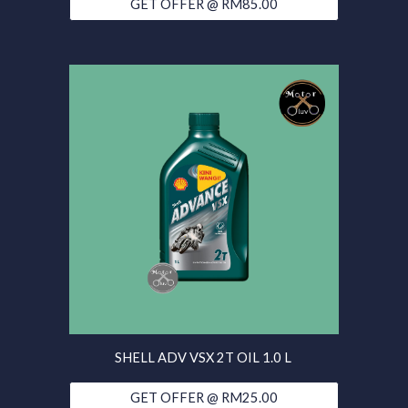
GET OFFER @ RM85.00
SHELL ADV VSX 2T OIL 1.0 L
GET OFFER @ RM25.00