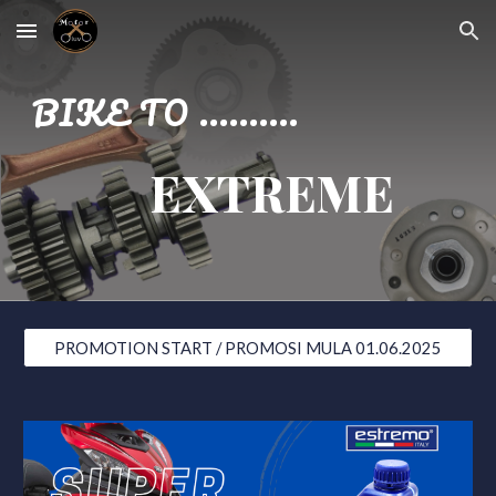
Skip to main content
Skip to navigation
BIKE TO ..........
EXTREME
PROMOTION START / PROMOSI MULA 01.06.2025