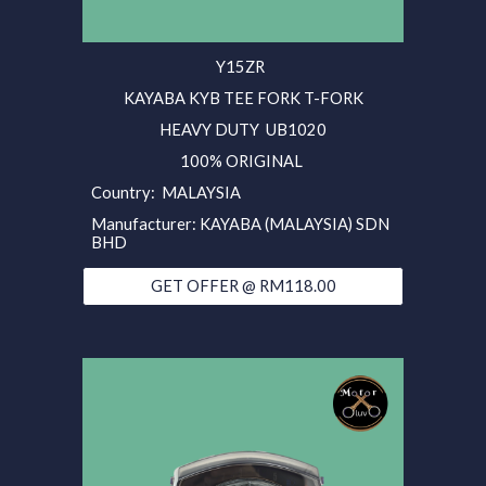
Y15ZR
KAYABA KYB TEE FORK T-FORK
HEAVY DUTY UB1020
100% ORIGINAL
Country: MALAYSIA
Manufacturer: KAYABA (MALAYSIA) SDN
BHD
GET OFFER @ RM118.00