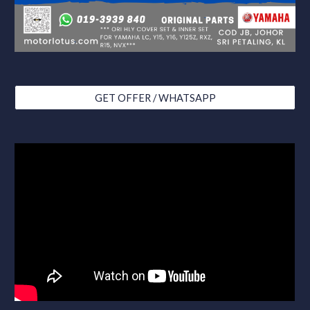
GET OFFER / WHATSAPP