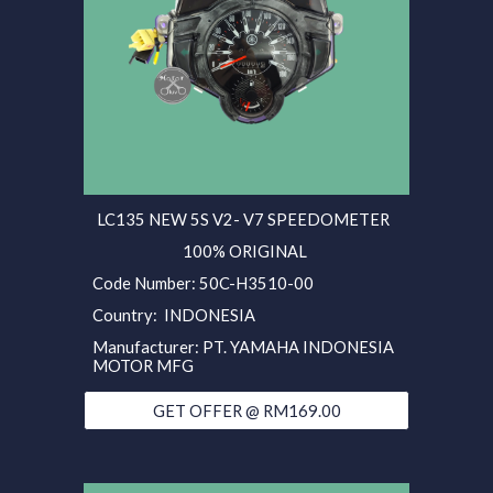
LC135 NEW 5S V2- V7 SPEEDOMETER
100% ORIGINAL
Code Number: 50C-H3510-00
Country: INDONESIA
Manufacturer: PT. YAMAHA INDONESIA
MOTOR MFG
GET OFFER @ RM169.00