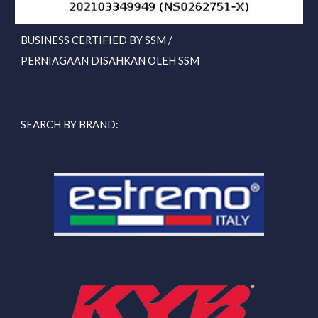
BUSINESS CERTIFIED BY SSM /
PERNIAGAAN DISAHKAN OLEH SSM
SEARCH BY BRAND: