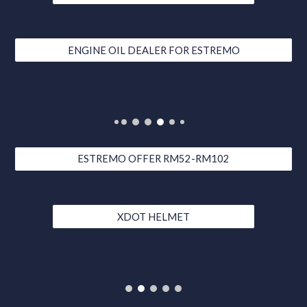
ENGINE OIL DEALER FOR ESTREMO
ESTREMO OFFER RM52-RM102
XDOT HELMET