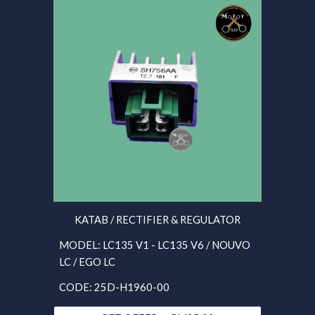
KATAB / RECTIFIER & REGULATOR
MODEL: LC135 V1 - LC135 V6 / NOUVO
LC / EGO LC
CODE: 25D-H1960-00