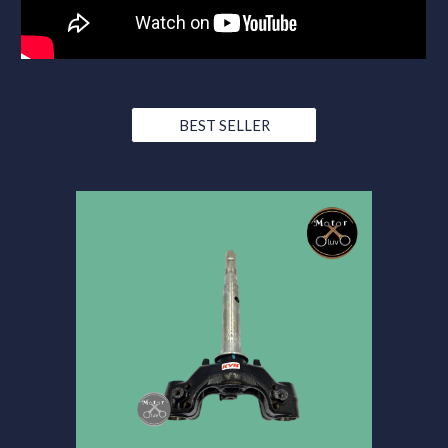
BEST SELLER