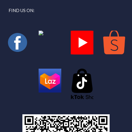
FIND US ON: