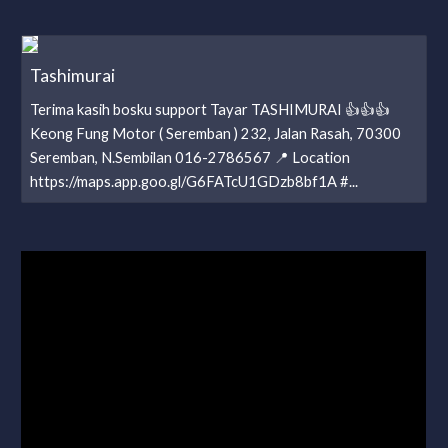
Tashimurai
Terima kasih bosku support Tayar TASHIMURAI 👍👍👍
Keong Fung Motor ( Seremban ) 232, Jalan Rasah, 70300
Seremban, N.Sembilan 016-2786567 📍 Location
https://maps.app.goo.gl/G6FATcU1GDzb8bf1A #...