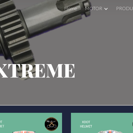
Home
MOTOR
PRODU
ip to main content
Skip to navigat
XTREME