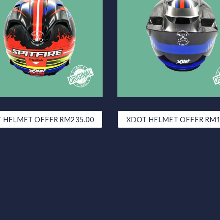
 HELMET OFFER RM235.00
XDOT HELMET OFFER RM1