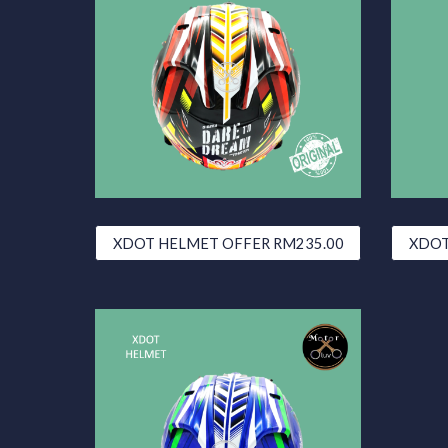
XDOT HELMET OFFER RM235.00
XDOT