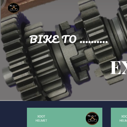
Sk
BIKE TO ..........
E