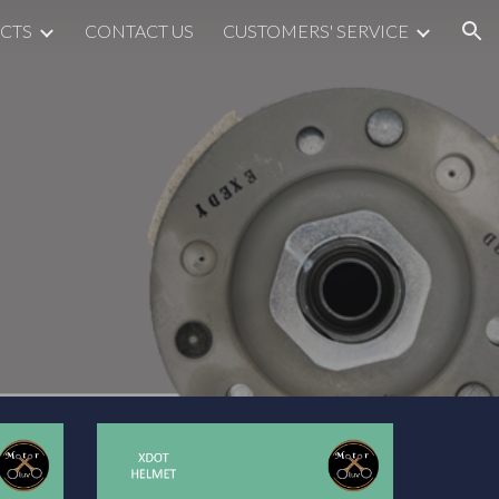
CTS
CONTACT US
CUSTOMERS' SERVICE
ion