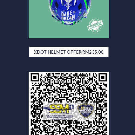
XDOT HELMET OFFER RM235.00