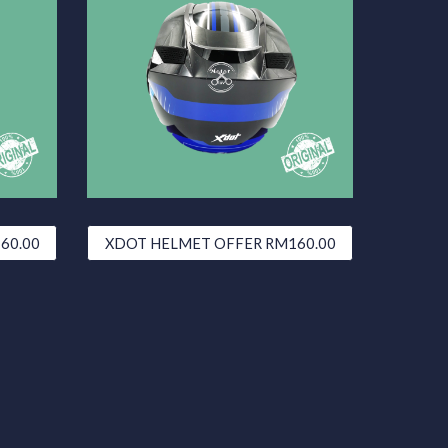
60.00
XDOT HELMET OFFER RM160.00