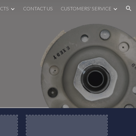
CTS
CONTACT US
CUSTOMERS' SERVICE
ion