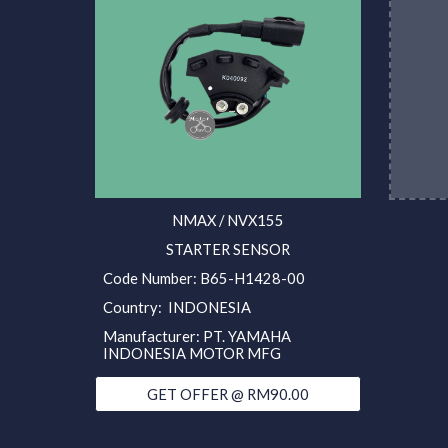
NMAX / NVX155
STARTER SENSOR
Code Number: B65-H1428-00
Country: INDONESIA
Manufacturer: PT. YAMAHA
INDONESIA MOTOR MFG
GET OFFER @ RM90.00