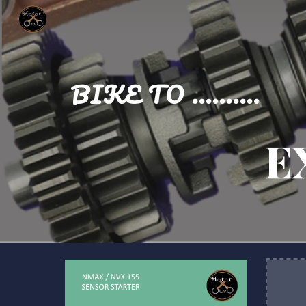
Sk
BIKE TO ..........
E