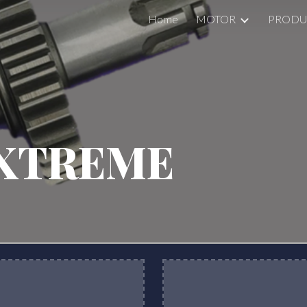
Home
MOTOR
PRODU
ip to main content
Skip to navigat
XTREME