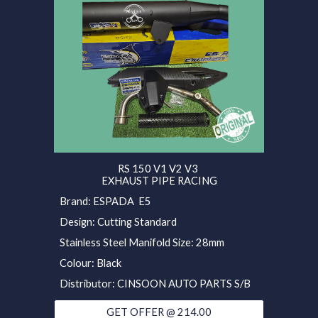
RS 150 V1 V2 V3
EXHAUST PIPE RACING
Brand: ESPADA E5
Design: Cutting Standard
Stainless Steel Manifold Size: 28mm
Colour: Black
Distributor: CINSOON AUTO PARTS S/B
GET OFFER @ 214.00