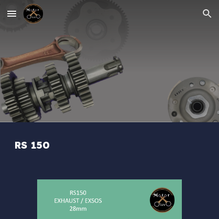
Skip to main content
Skip to navigation
RS 150