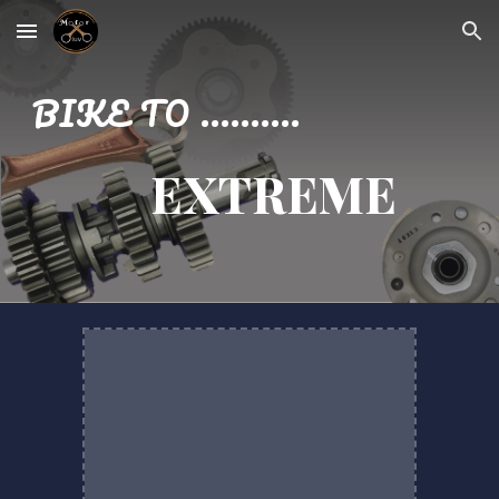
Skip to main content
Skip to navigation
BIKE TO ..........
EXTREME