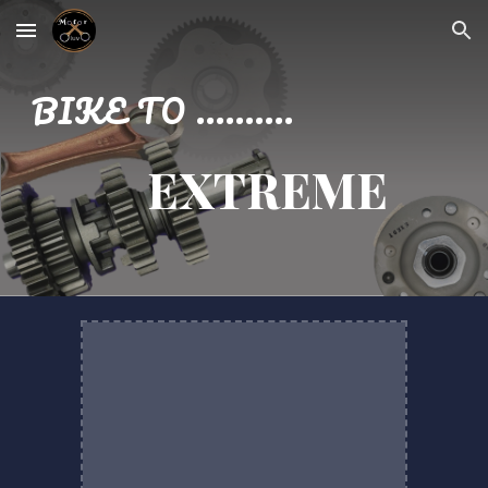
Skip to main content
Skip to navigation
BIKE TO ..........
EXTREME