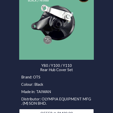
Y80 / Y100 / Y110
Rear Hub Cover Set
Brand: OTS
Colour: Black
Made in: TAIWAN
Distributor: OLYMPIA EQUIPMENT MFG
. (M) SDN BHD.