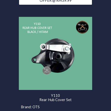
OFFER @ RM39.99
Y110
Rear Hub Cover Set
Brand: OTS