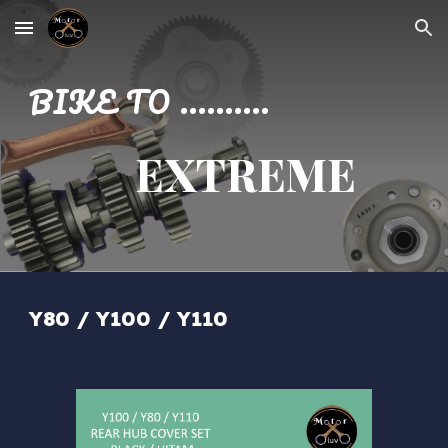
Skip to main content
Skip to navigation
BIKE TO ..........
EXTREME
Y80 / Y100 / Y110