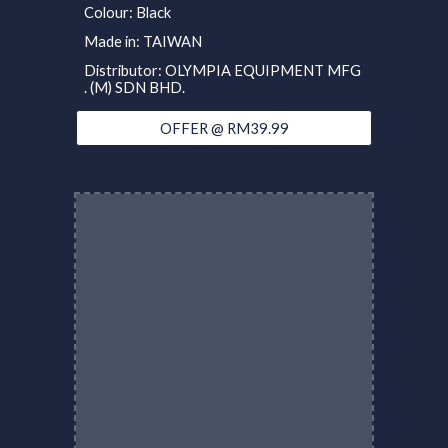
Colour: Black
Made in: TAIWAN
Distributor: OLYMPIA EQUIPMENT MFG
. (M) SDN BHD.
OFFER @ RM39.99