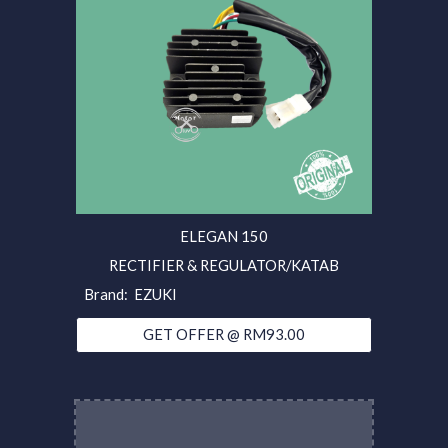
ELEGAN 150
RECTIFIER & REGULATOR/KATAB
Brand: EZUKI
GET OFFER @ RM93.00