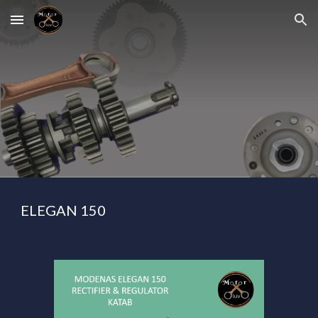
Skip to main content
Skip to navigation
ELEGAN 150