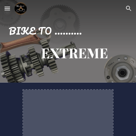
Skip to main content
Skip to navigation
BIKE TO ..........
EXTREME